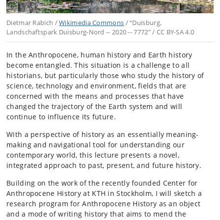
Dietmar Rabich /
Wikimedia Commons
/ “Duisburg,
Landschaftspark Duisburg-Nord -- 2020 -- 7772” / CC BY-SA 4.0
In the Anthropocene, human history and Earth history
become entangled. This situation is a challenge to all
historians, but particularly those who study the history of
science, technology and environment, fields that are
concerned with the means and processes that have
changed the trajectory of the Earth system and will
continue to influence its future.
With a perspective of history as an essentially meaning-
making and navigational tool for understanding our
contemporary world, this lecture presents a novel,
integrated approach to past, present, and future history.
Building on the work of the recently founded Center for
Anthropocene History at KTH in Stockholm, I will sketch a
research program for Anthropocene History as an object
and a mode of writing history that aims to mend the