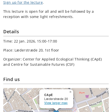
Sign up for the lecture
.
This lecture is open for all and will be followed by a
reception with some light refreshments.
Details
Time: 22 Jan. 2026, 15:00-17:00
Place: Læderstræde 20, 1st floor
Organizer: Center for Applied Ecological Thinking (CApE)
and Centre for Sustainable Futures (CSF)
Find us
×
CApE
Læderstræde 20
View larger map