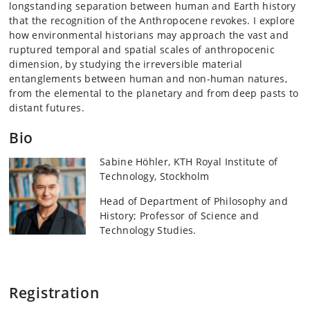
longstanding separation between human and Earth history
that the recognition of the Anthropocene revokes. I explore
how environmental historians may approach the vast and
ruptured temporal and spatial scales of anthropocenic
dimension, by studying the irreversible material
entanglements between human and non-human natures,
from the elemental to the planetary and from deep pasts to
distant futures.
Bio
Sabine Höhler, KTH Royal Institute of
Technology, Stockholm
Head of Department of Philosophy and
History; Professor of Science and
Technology Studies.
Registration