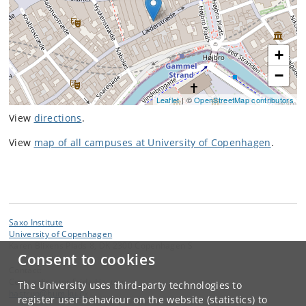
+
−
Leaflet
| ©
OpenStreetMap contributors
View
directions
.
View
map of all campuses at University of Copenhagen
.
Saxo Institute
University of Copenhagen
Karen Blixens Plads 8, DK 2300 Copenhagen S
Consent to cookies
Contact:
Centre director Frida Hastrup
The University uses third-party technologies to
hastrup
@
hum
.
ku
.
dk
register user behaviour on the website (statistics) to