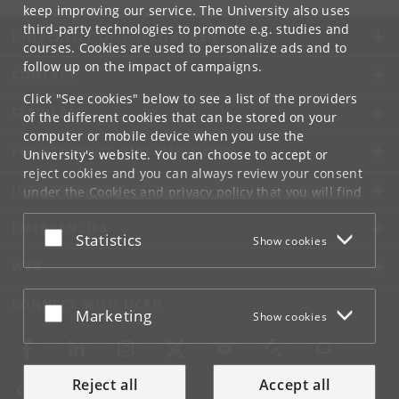
keep improving our service. The University also uses
third-party technologies to promote e.g. studies and
UNIVERSITY OF COPENHAGEN
courses. Cookies are used to personalize ads and to
follow up on the impact of campaigns.
CONTACT
Click "See cookies" below to see a list of the providers
SERVICES
of the different cookies that can be stored on your
computer or mobile device when you use the
FOR STUDENTS AND EMPLOYEES
University's website. You can choose to accept or
reject cookies and you can always review your consent
JOB AND CAREER
under the
Cookies and privacy policy
that you will find
at the bottom of each page.
EMERGENCIES
Accept or reject
Statistics
Show cookies
Google privacy policy
WEB
CONNECT WITH UCPH
Accept or reject
Marketing
Show cookies
Reject all
Accept all