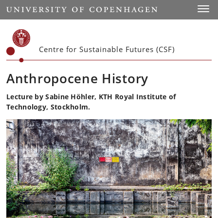
Start
Toggl
Centre for Sustainable Futures (CSF)
Anthropocene History
Lecture by Sabine Höhler, KTH Royal Institute of
Technology, Stockholm.